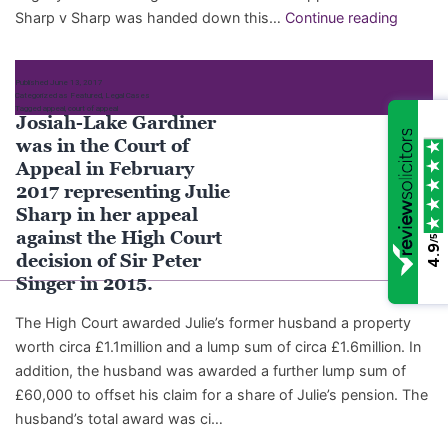
Josiah
Sharp v Sharp was handed down this…
Continue reading
Lake
Gardine
Published
June 13, 2017
client,
Categorized as
Featured
,
Legal Cases
Tagged
appeal
,
court of appeal
Julie
Josiah-Lake Gardiner
Sharp,
was in the Court of
succee
Appeal in February
in
2017 representing Julie
her
Sharp in her appeal
appeal
against the High Court
/5
4.9
decision of Sir Peter
Singer in 2015.
The High Court awarded Julie’s former husband a property
worth circa £1.1million and a lump sum of circa £1.6million. In
addition, the husband was awarded a further lump sum of
£60,000 to offset his claim for a share of Julie’s pension. The
husband’s total award was ci…