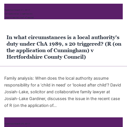
Published
March 31, 2017
Categorized as
Legal Cases
Tagged
appeal
,
court of appeal
In what circumstances is a local authority’s
duty under ChA 1989, s 20 triggered? (R (on
the application of Cunningham) v
Hertfordshire County Council)
Family analysis: When does the local authority assume
responsibility for a ‘child in need’ or ‘looked after child’? David
Josiah-Lake, solicitor and collaborative family lawyer at
Josiah-Lake Gardiner, discusses the issue in the recent case
of R (on the application of…
Published
March 29, 2017