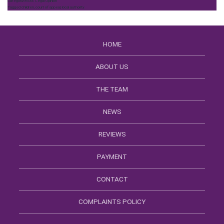
Categorized as
Legal Opinion
Tagged
children
,
court of appeal
,
local authority
HOME
ABOUT US
THE TEAM
NEWS
REVIEWS
PAYMENT
CONTACT
COMPLAINTS POLICY