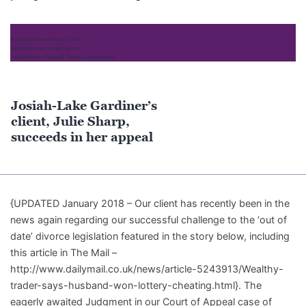
Wealthy
Heiress
Published
November 23, 2017
and
Categorized as
Legal Cases
Tagged
court of appeal
,
finances
,
inheritance
Treatment
of
Future
Josiah-Lake Gardiner’s
Inheritance
client, Julie Sharp,
succeeds in her appeal
{UPDATED January 2018 – Our client has recently been in the
news again regarding our successful challenge to the ‘out of
date’ divorce legislation featured in the story below, including
this article in The Mail –
http://www.dailymail.co.uk/news/article-5243913/Wealthy-
trader-says-husband-won-lottery-cheating.html}. The
eagerly awaited Judgment in our Court of Appeal case of