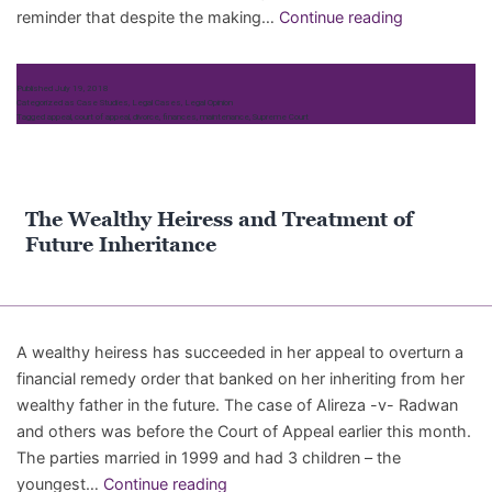
Mills
reminder that despite the making…
Continue reading
v
Mills
Published
July 19, 2018
[2018]:
Categorized as
Case Studies
,
Legal Cases
,
Legal Opinion
Tagged
appeal
,
court of appeal
,
divorce
,
finances
,
maintenance
,
Supreme Court
No
second
bite
of
The Wealthy Heiress and Treatment of
the
Future Inheritance
cherry
A wealthy heiress has succeeded in her appeal to overturn a
financial remedy order that banked on her inheriting from her
wealthy father in the future. The case of Alireza -v- Radwan
and others was before the Court of Appeal earlier this month.
The parties married in 1999 and had 3 children – the
The
youngest…
Continue reading