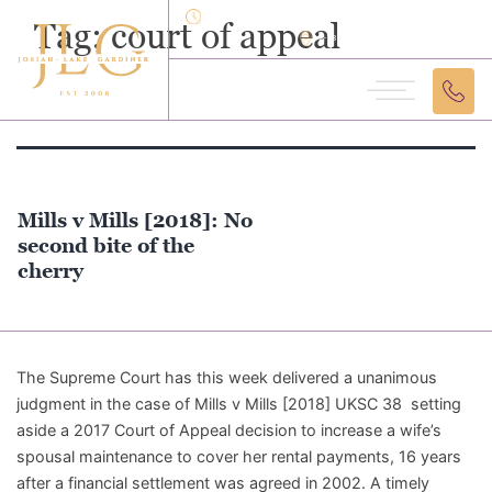
Monday - Friday: 9:30am - 5:30pm
Tag:
court of appeal
12-18 Theobalds Road London, WC1X 8SL
Mills v Mills [2018]: No
second bite of the
cherry
The Supreme Court has this week delivered a unanimous
judgment in the case of Mills v Mills [2018] UKSC 38 setting
aside a 2017 Court of Appeal decision to increase a wife’s
spousal maintenance to cover her rental payments, 16 years
after a financial settlement was agreed in 2002. A timely