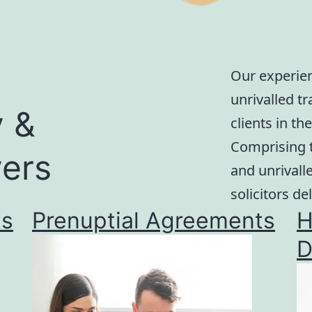
Our experien
unrivalled t
y &
clients in t
Comprising t
ers
and unrivall
solicitors del
ts
Prenuptial Agreements
H
D