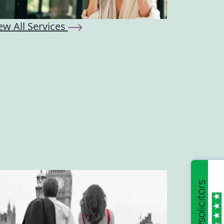
ew All Services