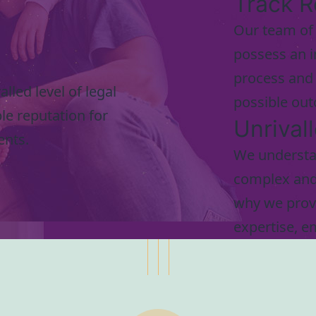
Track R
Our team of 
possess an i
process and 
lled level of legal
possible out
le reputation for
Unrival
ents.
We understan
complex and 
why we provi
expertise, e