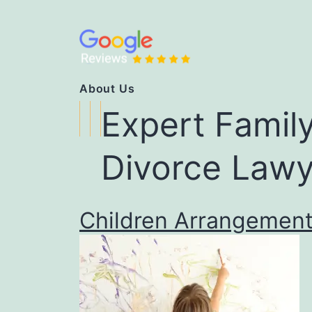
About Us
Expert Famil
Divorce
Lawy
Children Arrangemen