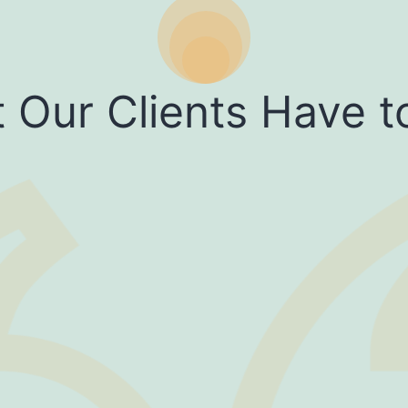
 Our Clients Have t