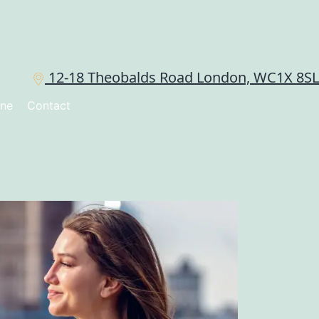
12-18 Theobalds Road London, WC1X 8SL
ine
Contact