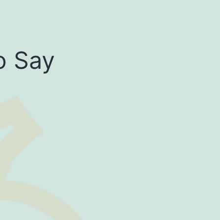
o Say