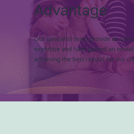
Advantage
Our specialist team provide an unriva
expertise and have gained an enviab
achieving the best results for our cli