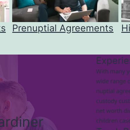
ts
Prenuptial Agreements
H
Experi
With many y
wide range o
nuptial agre
custody cust
net worth di
ardiner
children cas