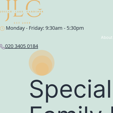
Monday - Friday: 9:30am - 5:30pm
About
020 3405 0184
Special