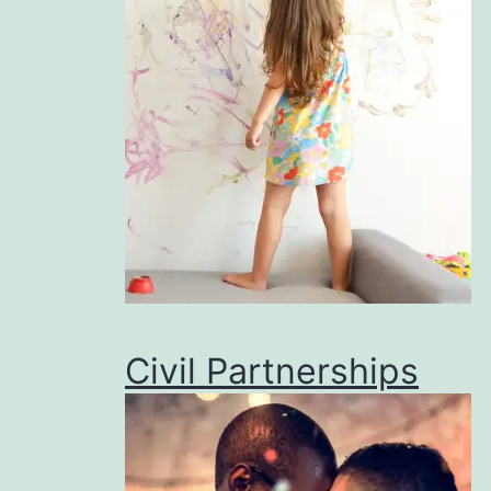
Civil Partnerships