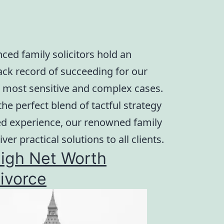
ced family solicitors hold an
rack record of succeeding for our
he most sensitive and complex cases.
he perfect blend of tactful strategy
ed experience, our renowned family
iver practical solutions to all clients.
igh Net Worth
ivorce