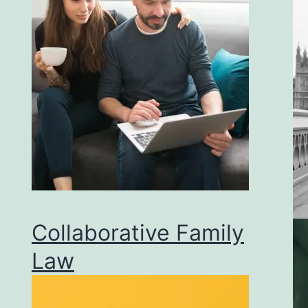
Collaborative Family
Law