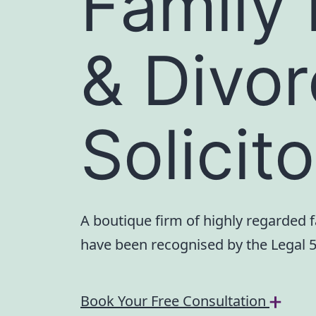
Family
& Divo
Solicit
A boutique firm of highly regarded 
have been recognised by the Legal 
Book Your Free Consultation