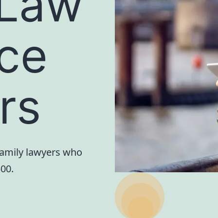
 Law
rce
ors
family lawyers who
500.