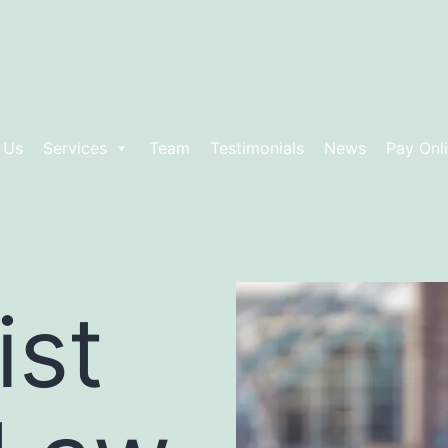
 Us
Services
Team
Testimonials
News
Pay Onl
ist