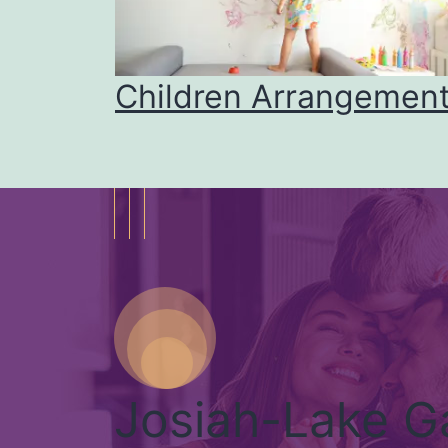
mily
Children Arrangemen
Josiah-Lake G