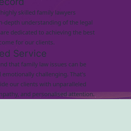
ecord
highly skilled family lawyers
n-depth understanding of the legal
are dedicated to achieving the best
come for our clients.
led Service
d that family law issues can be
emotionally challenging. That's
de our clients with unparalleled
mpathy, and personalised attention.