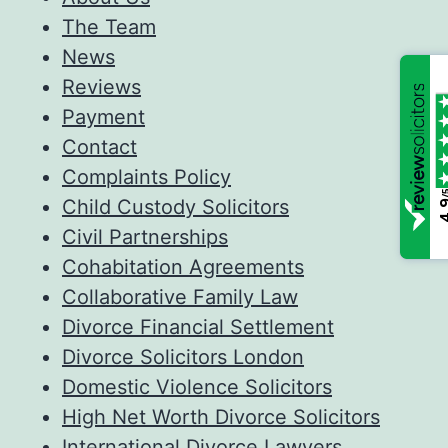
The Team
News
Reviews
Payment
Contact
Complaints Policy
/
Child Custody Solicitors
4
Civil Partnerships
Cohabitation Agreements
Collaborative Family Law
Divorce Financial Settlement
Divorce Solicitors London
Domestic Violence Solicitors
High Net Worth Divorce Solicitors
International Divorce Lawyers