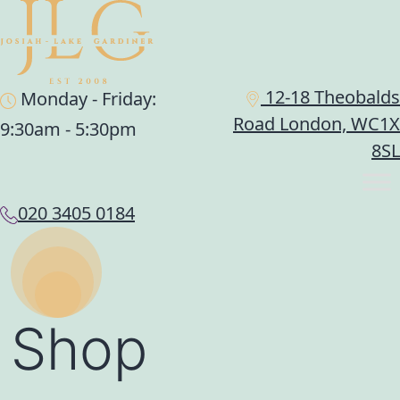
12-18 Theobalds
Monday - Friday:
Road London, WC1X
9:30am - 5:30pm
8SL
020 3405 0184
Shop