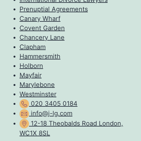
Prenuptial Agreements
Canary Wharf
Covent Garden
Chancery Lane
Clapham
Hammersmith
Holborn
Mayfair
Marylebone
Westminster
020 3405 0184
info@j-lg.com
12-18 Theobalds Road London,
WC1X 8SL