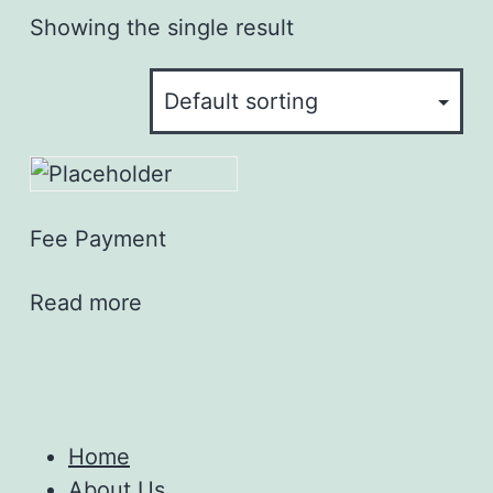
Showing the single result
Fee Payment
Read more
Home
About Us